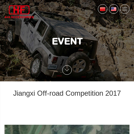
EVENT
Jiangxi Off-road Competition 2017