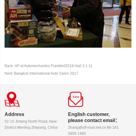
Back: HF at Automechanika Frankfurt2018 Hall 3.1-11
Next: Bangkok International Auto Salon 2017
Address
English customer,
please contact email：
52-15 Jintang North Road, New
District Wenling Zhejiang, China
Zhang@off-road.net.cn 86-181
5858 1969