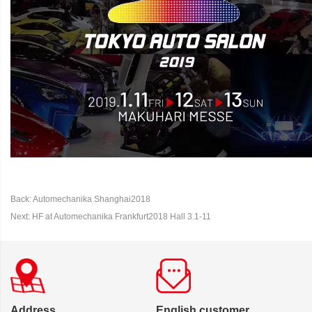
Back: Automechanika Shanghai2018
Next: HF at Automechanika Frankfurt2018 Hall 3.1-11
Address
English customer,