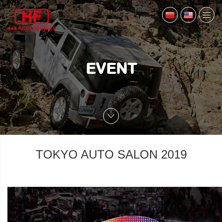
EVENT
TOKYO AUTO SALON 2019