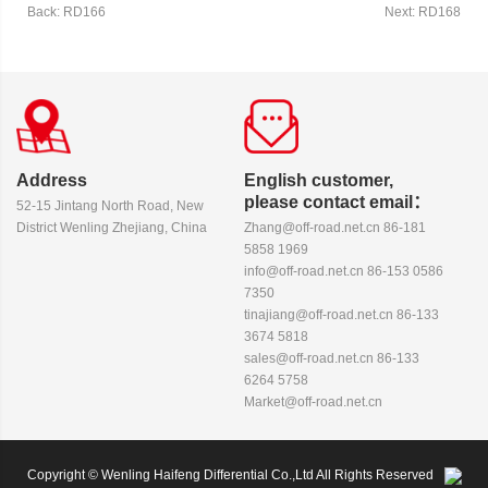
Back: RD166
Next: RD168
Address
English customer,
please contact email：
52-15 Jintang North Road, New
District Wenling Zhejiang, China
Zhang@off-road.net.cn 86-181
5858 1969
info@off-road.net.cn 86-153 0586
7350
tinajiang@off-road.net.cn 86-133
3674 5818
sales@off-road.net.cn 86-133
6264 5758
Market@off-road.net.cn
Copyright © Wenling Haifeng Differential Co.,Ltd All Rights Reserved