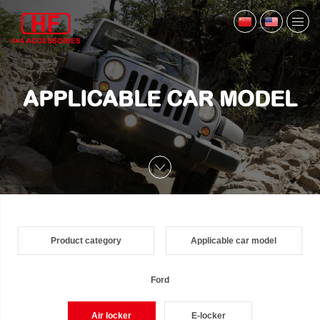
APPLICABLE CAR MODEL
Product category
Applicable car model
Ford
Air locker
E-locker