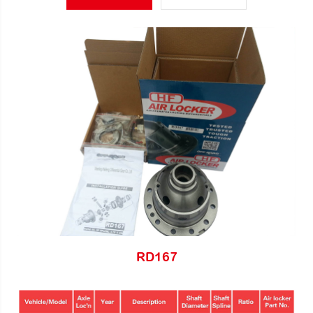
RD167