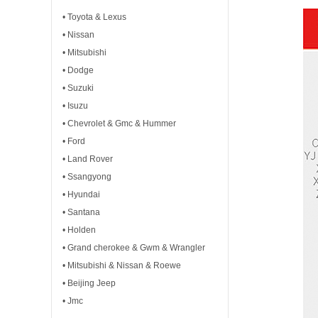
• Toyota & Lexus
• Nissan
• Mitsubishi
• Dodge
• Suzuki
• Isuzu
• Chevrolet & Gmc & Hummer
• Ford
• Land Rover
• Ssangyong
• Hyundai
• Santana
• Holden
• Grand cherokee & Gwm & Wrangler
• Mitsubishi & Nissan & Roewe
• Beijing Jeep
• Jmc