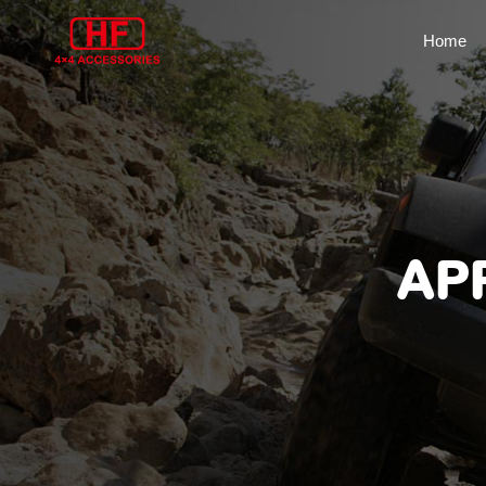
Home
AP