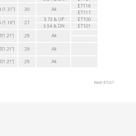
Next: ET117