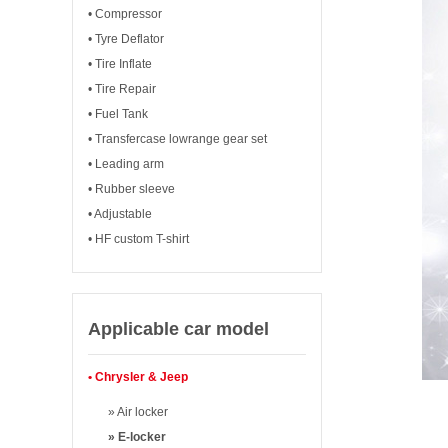
• Compressor
• Tyre Deflator
• Tire Inflate
• Tire Repair
• Fuel Tank
• Transfercase lowrange gear set
• Leading arm
• Rubber sleeve
• Adjustable
• HF custom T-shirt
Applicable car model
• Chrysler & Jeep
» Air locker
» E-locker