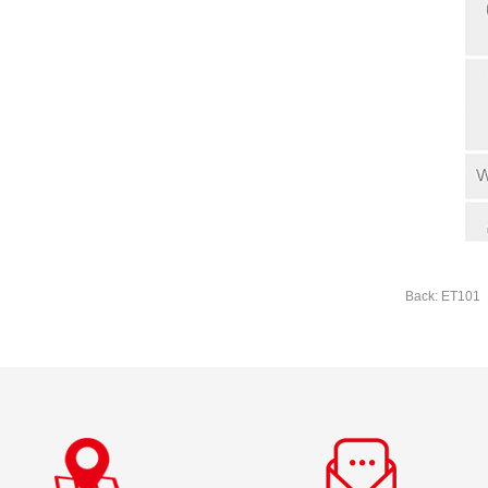
Back: ET101