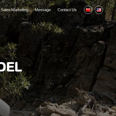
Sales Marketing
Message
Contact Us
DEL