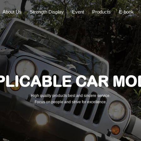
About Us
Strength Display
Event
Products
E-book
PLICABLE CAR MO
High quality products best and sincere service.
Focus on people and strive for excellence.