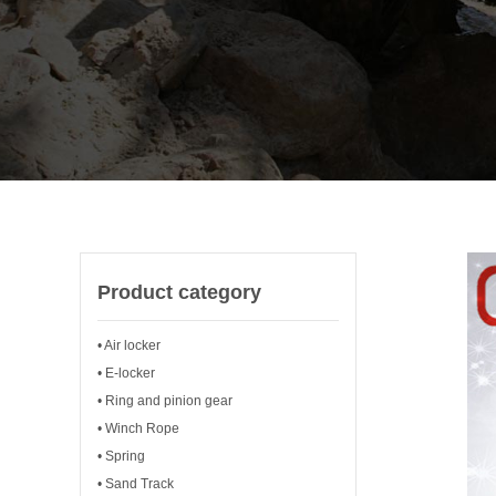
Product category
• Air locker
• E-locker
• Ring and pinion gear
• Winch Rope
• Spring
• Sand Track