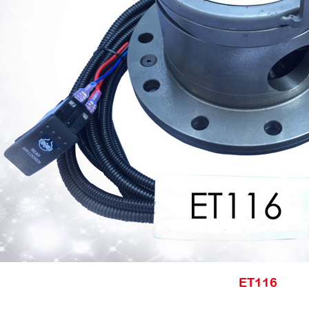
ET116