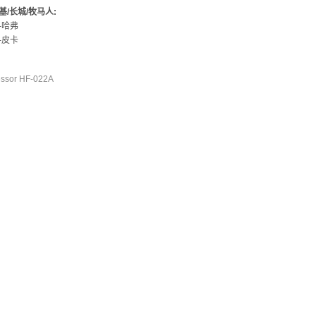
基/长城/牧马人:
-哈弗
-皮卡
ssor HF-022A