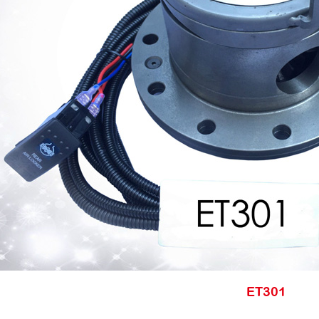
ET301