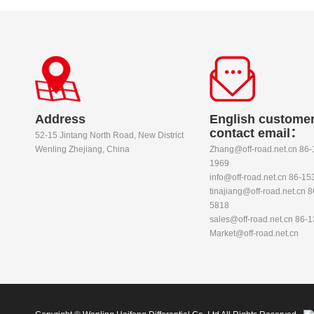
Address
English customer
contact email：
52-15 Jintang North Road, New District
Wenling Zhejiang, China
Zhang@off-road.net.cn 86
1969
info@off-road.net.cn 86-1
tinajiang@off-road.net.cn 
5818
sales@off-road.net.cn 86-
Market@off-road.net.cn