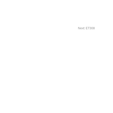
Next: ET308