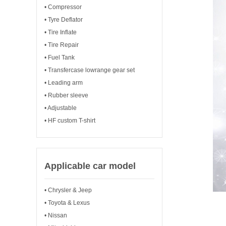
• Compressor
• Tyre Deflator
• Tire Inflate
• Tire Repair
• Fuel Tank
• Transfercase lowrange gear set
• Leading arm
• Rubber sleeve
• Adjustable
• HF custom T-shirt
Applicable car model
• Chrysler & Jeep
• Toyota & Lexus
• Nissan