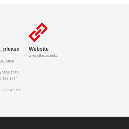
, please
Website
www.off-road.net.cn
-181 5858
53 0586 7350
86-133 3674
133 6264 5758