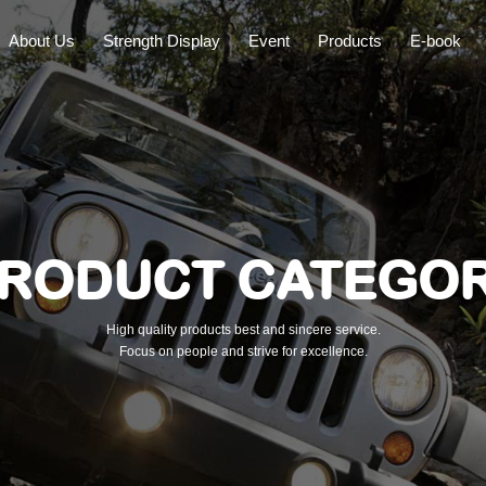
About Us
Strength Display
Event
Products
E-book
RODUCT CATEGO
High quality products best and sincere service.
Focus on people and strive for excellence.