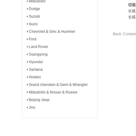
• Mitsubishi
切诺
• Dodge
长城
• Suzuki
长城
• Isuzu
• Chevrolet & Gmc & Hummer
Back: Compre
• Ford
• Land Rover
• Ssangyong
• Hyundai
• Santana
• Holden
• Grand cherokee & Gwm & Wrangler
• Mitsubishi & Nissan & Roewe
• Beijing Jeep
• Jmc