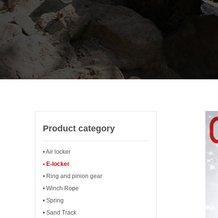
Product category
• Air locker
• E-locker
• Ring and pinion gear
• Winch Rope
• Spring
• Sand Track