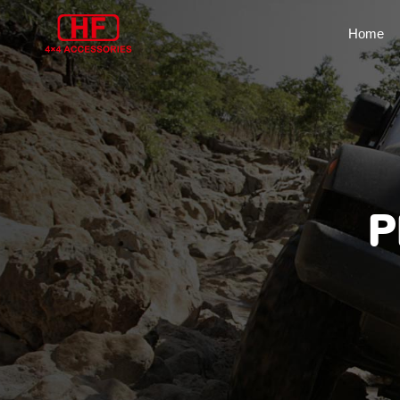
Home
P