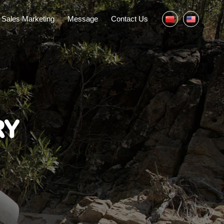
Sales Marketing
Message
Contact Us
RY