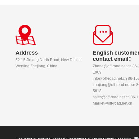
Address
English customer
contact email：
52-15 Jintang North Road, New District
Wenling Zhejiang, China
Zhang@off-road.net.cn 86
1969
info@off-road.net.cn 86-1
tinajiang@off-road.net.cn 
5818
sales@off-road.net.cn 86-
Market@off-road.net.cn