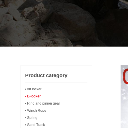
Product category
• Air locker
• E-locker
• Ring and pinion gear
• Winch Rope
• Spring
• Sand Track