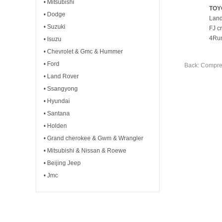
• Mitsubishi
TOY
• Dodge
Land
• Suzuki
FJ c
4Run
• Isuzu
• Chevrolet & Gmc & Hummer
• Ford
Back: Compre
• Land Rover
• Ssangyong
• Hyundai
• Santana
• Holden
• Grand cherokee & Gwm & Wrangler
• Mitsubishi & Nissan & Roewe
• Beijing Jeep
• Jmc