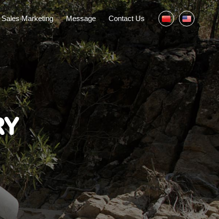
Sales Marketing
Message
Contact Us
RY