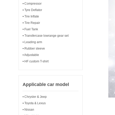
• Compressor
• Tyre Deflator
• Tire Inflate
• Tire Repair
• Fuel Tank
• Transfercase lowrange gear set
• Leading arm
• Rubber sleeve
• Adjustable
• HF custom T-shirt
Applicable car model
• Chrysler & Jeep
• Toyota & Lexus
• Nissan