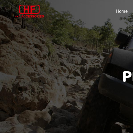
Home
P