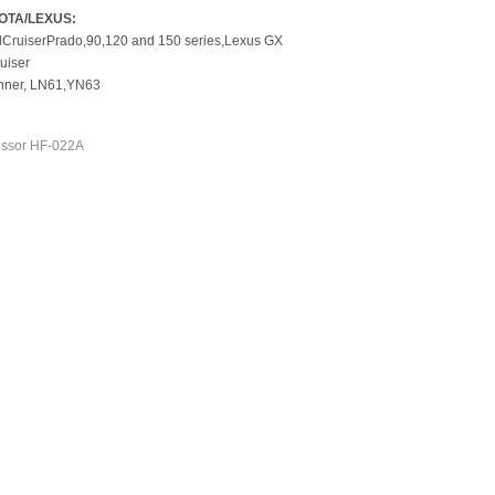
OTA/LEXUS:
Cruiser
Prado,
90,120 and 150
series,
Lexus GX
ruiser
ner, LN61,
YN63
ssor HF-022A