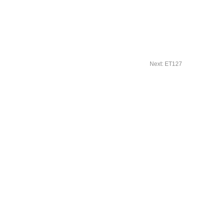
Next: ET127