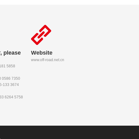
, please
Website
www.off-road.net.cn
-181 5858
53 0586 7350
86-133 3674
133 6264 5758