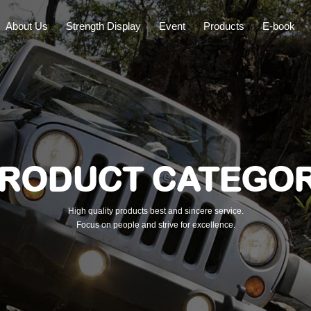
About Us
Strength Display
Event
Products
E-book
RODUCT CATEGO
High quality products best and sincere service.
Focus on people and strive for excellence.