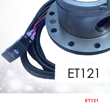
ET121