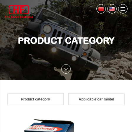
PRODUCT CATEGORY
Product category
Applicable car model