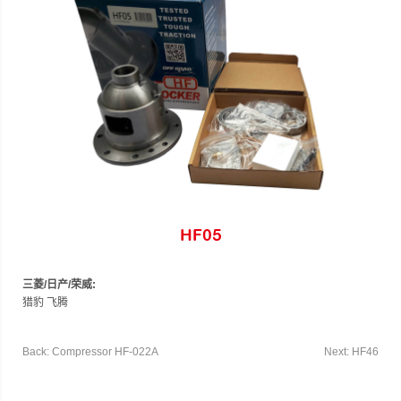
HF05
三菱/日产/荣威:
猎豹 飞腾
Back: Compressor HF-022A
Next: HF46