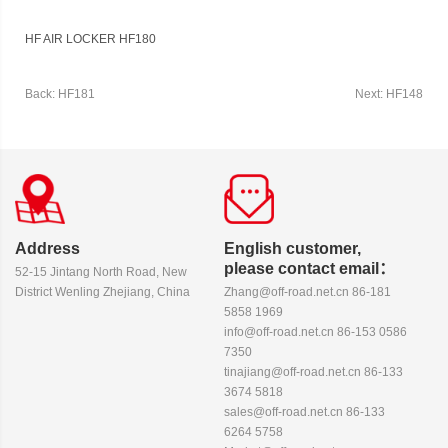
HF AIR LOCKER HF180
Back: HF181
Next: HF148
Address
English customer,
please contact email：
52-15 Jintang North Road, New
District Wenling Zhejiang, China
Zhang@off-road.net.cn 86-181
5858 1969
info@off-road.net.cn 86-153 0586
7350
tinajiang@off-road.net.cn 86-133
3674 5818
sales@off-road.net.cn 86-133
6264 5758