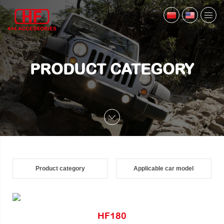
PRODUCT CATEGORY
Product category
Applicable car model
HF180