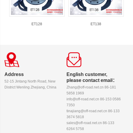
ET128
ET138
Address
English customer,
please contact email：
52-15 Jintang North Road, New
District Wenling Zhejiang, China
Zhang@off-road.net.cn 86-181
5858 1969
info@off-road.net.cn 86-153 0586
7350
tinajiang@off-road.net.cn 86-133
3674 5818
sales@off-road.net.cn 86-133
6264 5758