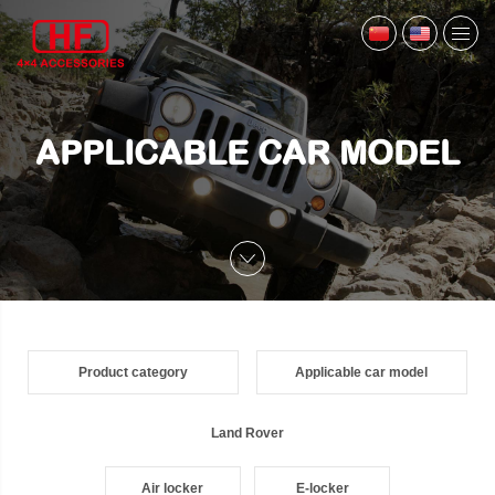
APPLICABLE CAR MODEL
Product category
Applicable car model
Land Rover
Air locker
E-locker