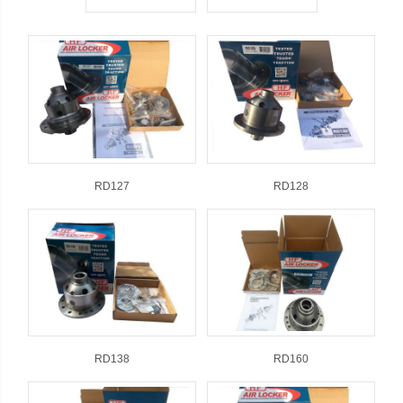
RD127
RD128
RD138
RD160