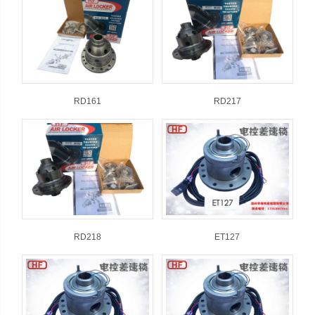
RD161
RD217
RD218
ET127