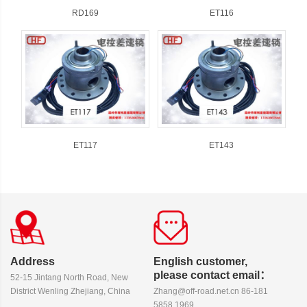
RD169
ET116
ET117
ET143
Address
English customer,
please contact email：
52-15 Jintang North Road, New
District Wenling Zhejiang, China
Zhang@off-road.net.cn 86-181
5858 1969