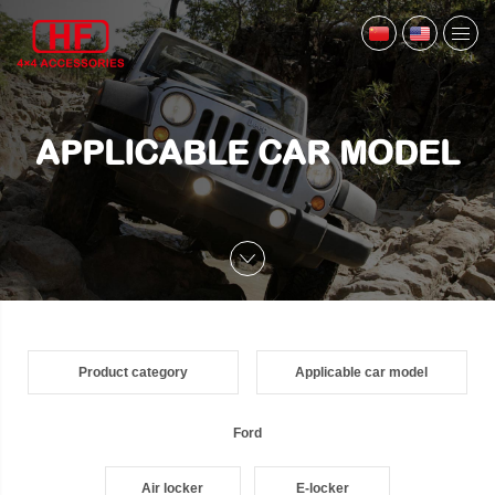
APPLICABLE CAR MODEL
Product category
Applicable car model
Ford
Air locker
E-locker