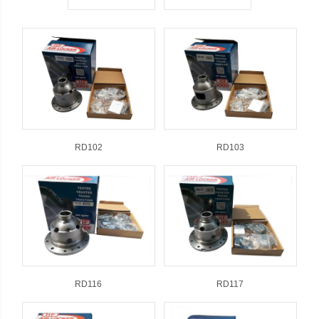
RD102
RD103
RD116
RD117