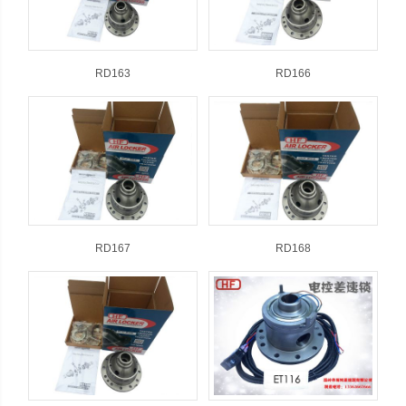
RD163
RD166
RD167
RD168