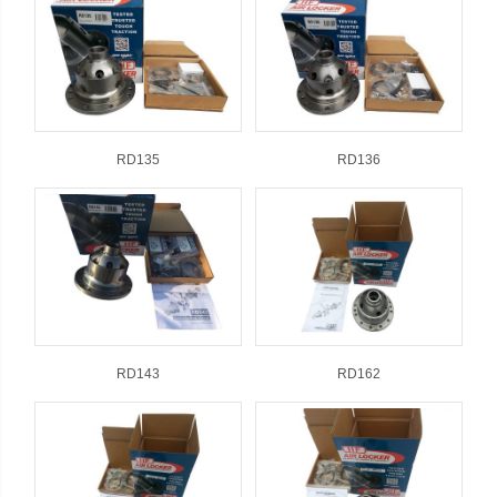
RD135
RD136
RD143
RD162