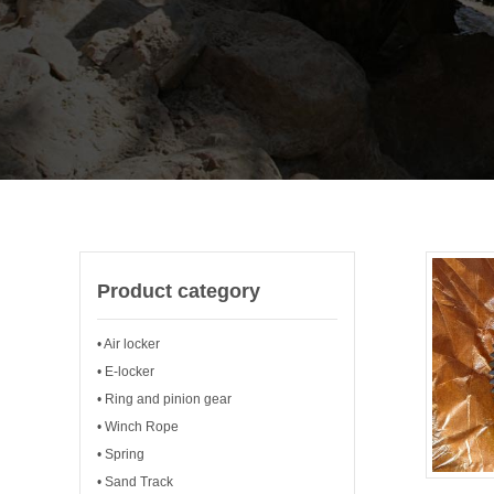
Product category
• Air locker
• E-locker
• Ring and pinion gear
• Winch Rope
• Spring
• Sand Track