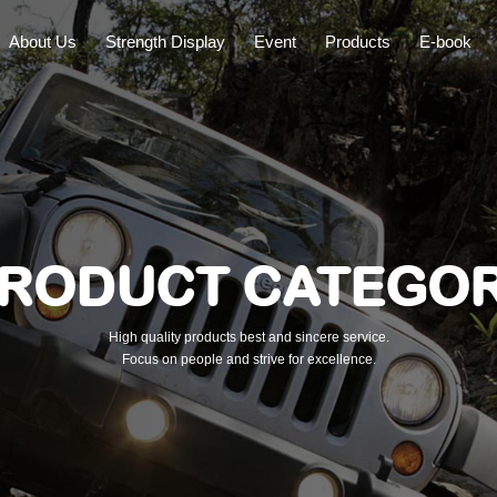
About Us
Strength Display
Event
Products
E-book
RODUCT CATEGO
High quality products best and sincere service.
Focus on people and strive for excellence.