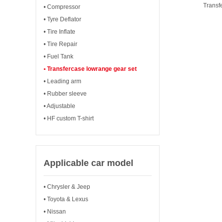
Transf
• Compressor
• Tyre Deflator
• Tire Inflate
• Tire Repair
• Fuel Tank
• Transfercase lowrange gear set
• Leading arm
• Rubber sleeve
• Adjustable
• HF custom T-shirt
Applicable car model
• Chrysler & Jeep
• Toyota & Lexus
• Nissan