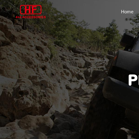
Home
P