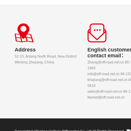
Address
English customer
contact email：
52-15 Jintang North Road, New District
Wenling Zhejiang, China
Zhang@off-road.net.cn 86
1969
info@off-road.net.cn 86-1
tinajiang@off-road.net.cn 
5818
sales@off-road.net.cn 86-
Market@off-road.net.cn