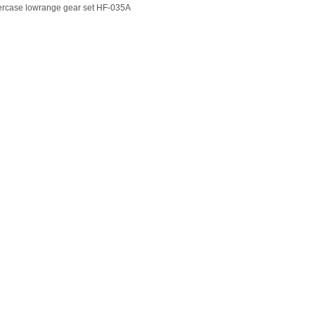
ercase lowrange gear set HF-035A