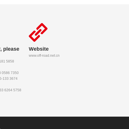
, please
Website
www.off-road.net.cn
-181 5858
53 0586 7350
86-133 3674
133 6264 5758