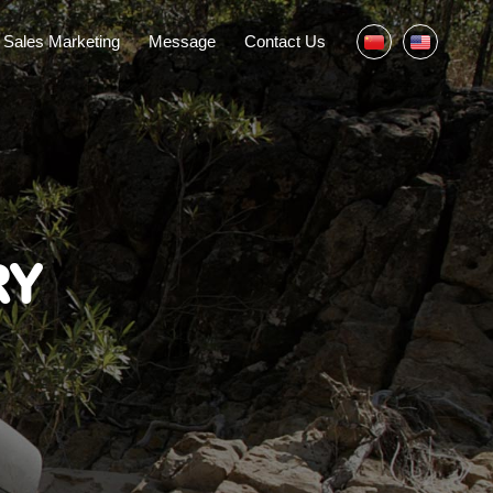
Sales Marketing
Message
Contact Us
RY