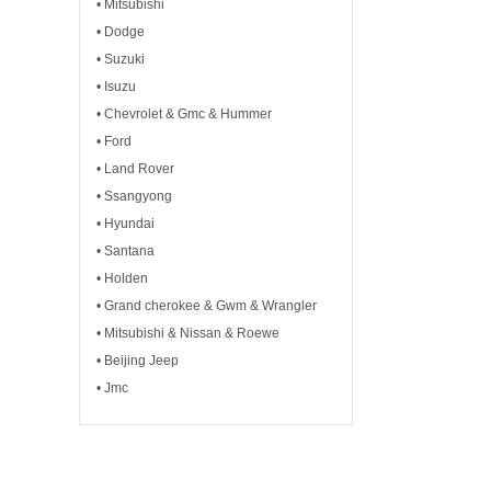
• Mitsubishi
• Dodge
• Suzuki
• Isuzu
• Chevrolet & Gmc & Hummer
• Ford
• Land Rover
• Ssangyong
• Hyundai
• Santana
• Holden
• Grand cherokee & Gwm & Wrangler
• Mitsubishi & Nissan & Roewe
• Beijing Jeep
• Jmc