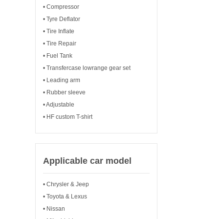
• Compressor
• Tyre Deflator
• Tire Inflate
• Tire Repair
• Fuel Tank
• Transfercase lowrange gear set
• Leading arm
• Rubber sleeve
• Adjustable
• HF custom T-shirt
Applicable car model
• Chrysler & Jeep
• Toyota & Lexus
• Nissan