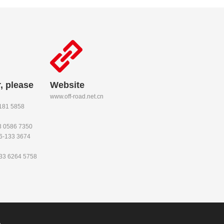
, please
Website
www.off-road.net.cn
-181 5858
53 0586 7350
86-133 3674
133 6264 5758