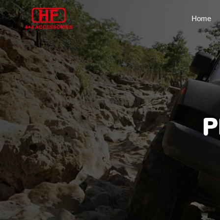
Home
P