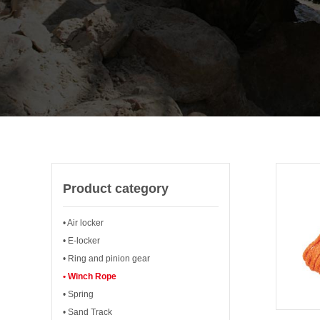
Product category
• Air locker
• E-locker
• Ring and pinion gear
• Winch Rope
• Spring
• Sand Track