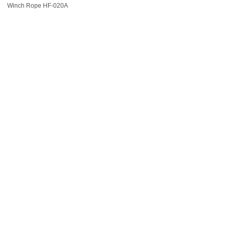
Winch Rope HF-020A