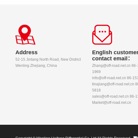
Address
English customer
contact email：
52-15 Jintang North Road, New District
Wenling Zhejiang, China
Zhang@off-road.net.cn 86
1969
info@off-road.net.cn 86-1
tinajiang@off-road.net.cn 
5818
sales@off-road.net.cn 86-
Market@off-road.net.cn