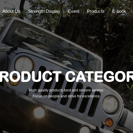
About Us
Strength Display
Event
Products
E-book
RODUCT CATEGO
High quality products best and sincere service.
Focus on people and strive for excellence.