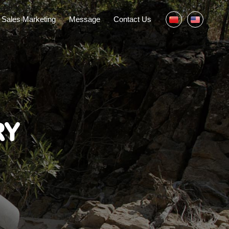
Sales Marketing
Message
Contact Us
RY