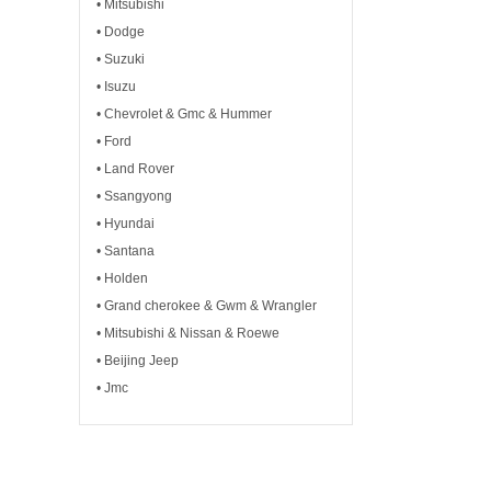
• Mitsubishi
• Dodge
• Suzuki
• Isuzu
• Chevrolet & Gmc & Hummer
• Ford
• Land Rover
• Ssangyong
• Hyundai
• Santana
• Holden
• Grand cherokee & Gwm & Wrangler
• Mitsubishi & Nissan & Roewe
• Beijing Jeep
• Jmc