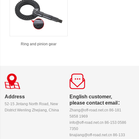
Ring and pinion gear
Address
English customer,
please contact email：
52-15 Jintang North Road, New
District Wenling Zhejiang, China
Zhang@off-road.net.cn 86-181
5858 1969
info@off-road.net.cn 86-153 0586
7350
tinajiang@off-road.net.cn 86-133