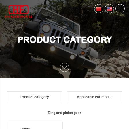
PRODUCT CATEGORY
Product category
Applicable car model
Ring and pinion gear